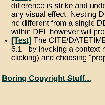
difference is strike and und
any visual effect. Nesting D
no different from a single 
within DEL however will pr
[Test]
The CITE/DATETIME a
6.1+ by invoking a context 
clicking) and choosing "prop
Boring Copyright Stuff...