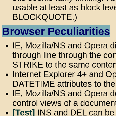
usable at least as block le
BLOCKQUOTE.)
Browser Peculiarities
IE, Mozilla/NS and Opera di
through line through the co
STRIKE to the same conten
Internet Explorer 4+ and O
DATETIME attributes to the
IE, Mozilla/NS and Opera do
control views of a document
[Test]
INS and DEL can be n