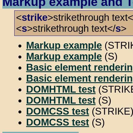
Markup example and T
<
strike
>strikethrough text<
<
s
>strikethrough text</
s
>
Markup example
(STRI
Markup example
(S)
Basic element renderin
Basic element renderin
DOMHTML test
(STRIK
DOMHTML test
(S)
DOMCSS test
(STRIKE
DOMCSS test
(S)