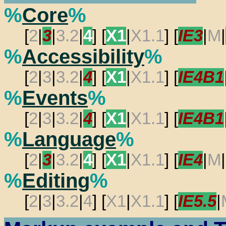
%
Core
%
[
2
|
3
|
3.2
|
4
] [
X1
|
X1.1
] [
IE3
|
M
|
%
Accessibility
%
[
2
|
3
|
3.2
|
4
] [
X1
|
X1.1
] [
IE4B1
%
Events
%
[
2
|
3
|
3.2
|
4
] [
X1
|
X1.1
] [
IE4B1
%
Language
%
[
2
|
3
|
3.2
|
4
] [
X1
|
X1.1
] [
IE4
|
M
|
%
Editing
%
[
2
|
3
|
3.2
|
4
] [
X1
|
X1.1
] [
IE5.5
|