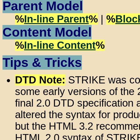
Parent Model
%
In-line Parent
%
|
%
Bloc
Content Model
%
In-line Content
%
Tips & Tricks
DTD Note:
STRIKE was con
some early versions of the 2
final 2.0 DTD specification 
altered the syntax for produ
but the HTML 3.2 recommend
HTML 2.0 syntax of STRIKE