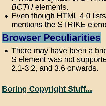
BOTH
elements.
Even though HTML 4.0 list
mentions the STRIKE eleme
Browser Peculiarities
There may have been a brie
S element was not supported,
2.1-3.2, and 3.6 onwards.
Boring Copyright Stuff...