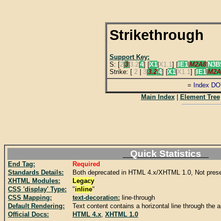
Strikethrough
Support Key:
S: [
2
|
3
|
3.2
|
4
] [
X1
|
X1.1
] [
IE1
|
M2A8
|
N3B
Strike: [
2
|
3
|
3.2
|
4
] [
X1
|
X1.1
] [
IE1
|
M2A
=
Index DO
Main Index
|
Element Tree
Quick Statistics
End Tag:
Required
Standards Details:
Both deprecated in HTML 4.x/XHTML 1.0, Not pres
XHTML Modules:
Legacy
CSS 'display' Type:
"
inline
"
CSS Mapping:
text-decoration:
line-through
Default Rendering:
Text content contains a horizontal line through the 
Official Docs:
HTML 4.x
,
XHTML 1.0