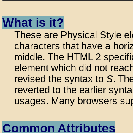
What is it?
These are Physical Style el
characters that have a horiz
middle. The HTML 2 specifi
element which did not reach
revised the syntax to
S
. Th
reverted to the earlier sy
usages. Many browsers supp
Common Attributes