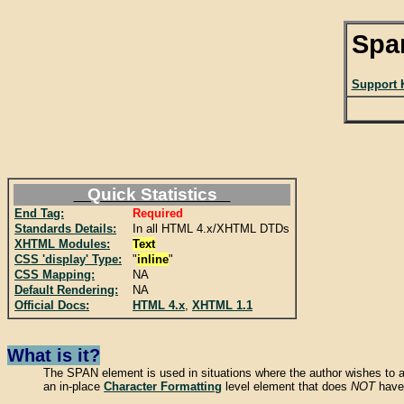
Spa
Support 
Quick Statistics
End Tag:
Required
Standards Details:
In all HTML 4.x/XHTML DTDs
XHTML Modules:
Text
CSS 'display' Type:
"
inline
"
CSS Mapping:
NA
Default Rendering:
NA
Official Docs:
HTML 4.x
,
XHTML 1.1
What is it?
The SPAN element is used in situations where the author wishes to ap
an in-place
Character Formatting
level element that does
NOT
have 