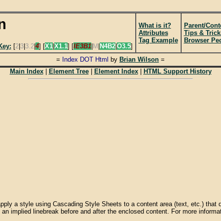
n
What is it?
Parent/Cont
Attributes
Tips & Trick
Tag Example
Browser Pecu
Key:
[
2
|
3
|
3.2
|
4
] [
X1
|
X1.1
] [
IE3B1
|
M
|
N4B2
|
O3.5
]
=
Index DOT Html
by
Brian Wilson
=
Main Index
|
Element Tree
|
Element Index
|
HTML Support History
ply a style using Cascading Style Sheets to a content area (text, etc.) that 
an implied linebreak before and after the enclosed content. For more inform