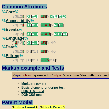
Common Attributes
%
Core
%
[
2
|
3
|
3.2
|
4
] [
X1
|
X1.1
] [
IE3
|
M
|
N4B2
|
O3.5
]
%
Accessibility
%
[
2
|
3
|
3.2
|
4
] [
X1
|
X1.1
] [
IE4B1
|
M
|
N6
|
O5
]
%
Events
%
[
2
|
3
|
3.2
|
4
] [
X1
|
X1.1
] [
IE4B1
|
M
|
N6B1
|
O4
]
%
Language
%
[
2
|
3
|
3.2
|
4
] [
X1
|
X1.1
] [
IE4
|
M
|
N
|
O
]
%
Data
%
[
2
|
3
|
3.2
|
4
] [
X1
|
X1.1
] [
IE4
|
M
|
N
|
O
]
%
Editing
%
[
2
|
3
|
3.2
|
4
] [
X1
|
X1.1
] [
IE5.5
|
M
|
N
|
O
]
Markup example and Tests
<
span
class
="greensection"
style
="color: lime">text within a span 
Markup example
Basic element rendering test
DOMHTML test
DOMCSS test
Parent Model
%
In-line Parent
%
|
%
Block Parent
%