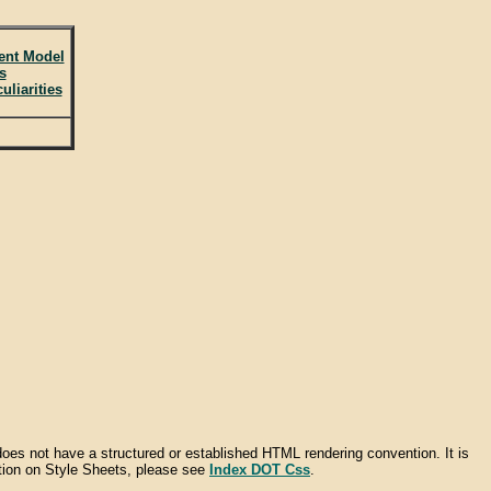
ent Model
s
liarities
does not have a structured or established HTML rendering convention. It is
ation on Style Sheets, please see
Index DOT Css
.