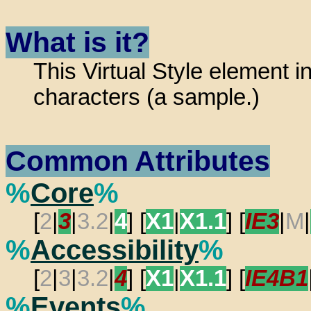
What is it?
This Virtual Style element i
characters (a sample.)
Common Attributes
%
Core
%
[
2
|
3
|
3.2
|
4
] [
X1
|
X1.1
] [
IE3
|
M
|
%
Accessibility
%
[
2
|
3
|
3.2
|
4
] [
X1
|
X1.1
] [
IE4B1
%
Events
%