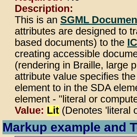
Description:
This is an
SGML Document
attributes are designed to
based documents) to the
I
creating accessible document
(rendering in Braille, large 
attribute value specifies th
element to in the SDA elemen
element - "literal or compute
Value:
Lit
(Denotes 'literal 
Markup example and T