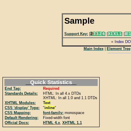
Sample
Support Key:
[
2
|
3
|
3.2
|
4
] [
X1
|
X1.1
] [
IE1
=
Index DO
Main Index
|
Element Tree
Quick Statistics
End Tag:
Required
Standards Details:
HTML: In all 4.x DTDs
XHTML: In all 1.0 and 1.1 DTDs
XHTML Modules:
Text
CSS 'display' Type:
"
inline
"
CSS Mapping:
font-family:
monospace
Default Rendering:
Fixed-width font
Official Docs:
HTML 4.x
,
XHTML 1.1