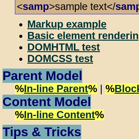
<
samp
>sample text</
sam
Markup example
Basic element renderin
DOMHTML test
DOMCSS test
Parent Model
%
In-line Parent
%
|
%
Bloc
Content Model
%
In-line Content
%
Tips & Tricks