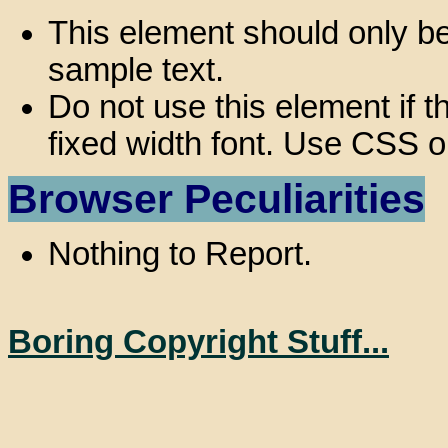
This element should only be
sample text.
Do not use this element if th
fixed width font. Use CSS o
Browser Peculiarities
Nothing to Report.
Boring Copyright Stuff...