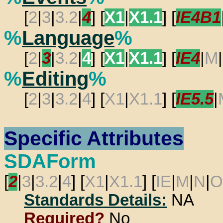
[
2
|
3
|
3.2
|
4
] [
X1
|
X1.1
] [
IE4B1
%
Language
%
[
2
|
3
|
3.2
|
4
] [
X1
|
X1.1
] [
IE4
|
M
|
%
Editing
%
[
2
|
3
|
3.2
|
4
] [
X1
|
X1.1
] [
IE5.5
|
Specific Attributes
SDAForm
[
2
|
3
|
3.2
|
4
] [
X1
|
X1.1
] [
IE
|
M
|
N
|
O
Standards Details:
NA
Required?
No