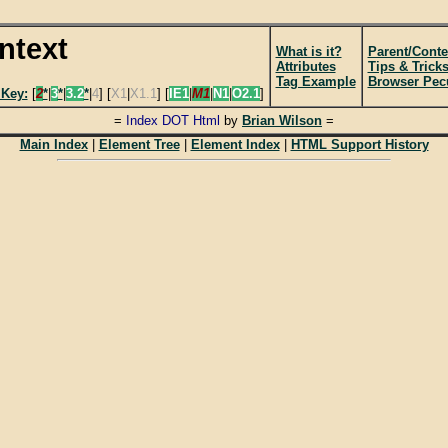
intext
What is it?
Parent/Conte
Attributes
Tips & Trick
Tag Example
Browser Pecu
 Key:
[
2
*
|
3
*
|
3.2
*
|
4
] [
X1
|
X1.1
] [
IE1
|
M1
|
N1
|
O2.1
]
=
Index DOT Html
by
Brian Wilson
=
Main Index
|
Element Tree
|
Element Index
|
HTML Support History