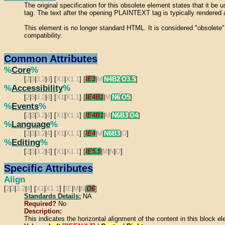
The original specification for this obsolete element states that it 
tag. The text after the opening PLAINTEXT tag is typically rendered a
This element is no longer standard HTML. It is considered "obsolete
compatibility.
Common Attributes
%
Core
%
[
2
|
3
|
3.2
|
4
] [
X1
|
X1.1
] [
IE3
|
M
|
N4B2
|
O3.5
]
%
Accessibility
%
[
2
|
3
|
3.2
|
4
] [
X1
|
X1.1
] [
IE4B1
|
M
|
N6
|
O5
]
%
Events
%
[
2
|
3
|
3.2
|
4
] [
X1
|
X1.1
] [
IE4B1
|
M
|
N6B3
|
O4
]
%
Language
%
[
2
|
3
|
3.2
|
4
] [
X1
|
X1.1
] [
IE4
|
M
|
N6B3
|
O
]
%
Editing
%
[
2
|
3
|
3.2
|
4
] [
X1
|
X1.1
] [
IE5.5
|
M
|
N
|
O
]
Specific Attributes
Align
[
2
|
3
|
3.2
|
4
] [
X1
|
X1.1
] [
IE
|
M
|
N
|
O6
]
Standards Details:
NA
Required?
No
Description:
This indicates the horizontal alignment of the content in this block e