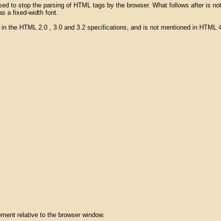
be used to stop the parsing of HTML tags by the browser. What follows after i
s a fixed-width font.
" in the HTML 2.0 , 3.0 and 3.2 specifications, and is not mentioned in HTM
lement relative to the browser window.