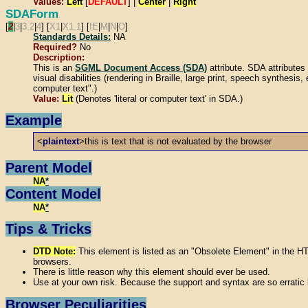
Values:
Left
[
DEFAULT
] |
Center
|
Right
SDAForm
[
2
|
3
|
3.2
|
4
] [
X1
|
X1.1
] [
IE
|
M
|
N
|
O
]
Standards Details:
NA
Required?
No
Description:
This is an
SGML Document Access (SDA)
attribute. SDA attribut
visual disabilities (rendering in Braille, large print, speech synthesis
computer text".)
Value:
Lit
(Denotes 'literal or computer text' in SDA.)
Example
<
plaintext
>this is text that is not evaluated by the browser
Parent Model
NA
*
Content Model
NA
*
Tips & Tricks
DTD Note:
This element is listed as an "Obsolete Element" in the H
browsers.
There is little reason why this element should ever be used.
Use at your own risk. Because the support and syntax are so erratic
Browser Peculiarities