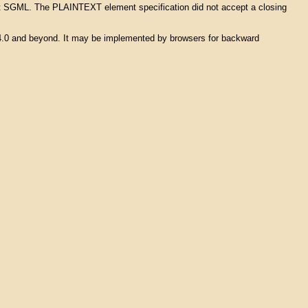
s not SGML. The PLAINTEXT element specification did not accept a closing
L 4.0 and beyond. It may be implemented by browsers for backward