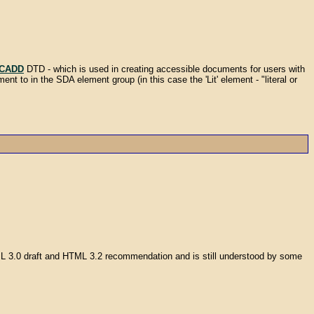
ICADD
DTD - which is used in creating accessible documents for users with
ent to in the SDA element group (in this case the 'Lit' element - "literal or
TML 3.0 draft and HTML 3.2 recommendation and is still understood by some