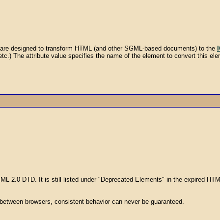
es are designed to transform HTML (and other SGML-based documents) to the
, etc.) The attribute value specifies the name of the element to convert this elem
TML 2.0 DTD. It is still listed under "Deprecated Elements" in the expired H
 between browsers, consistent behavior can never be guaranteed.