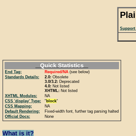
Pla
Support
Quick Statistics
End Tag:
Required/NA
(see below)
Standards Details:
2.0:
Obsolete
3.0/3.2:
Deprecated
4.0:
Not listed
XHTML:
Not listed
XHTML Modules:
NA
CSS 'display' Type:
"
block
"
CSS Mapping:
NA
Default Rendering:
Fixed-width font, further tag parsing halted
Official Docs:
None
What is it?