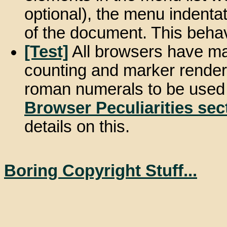
optional), the menu indentat
of the document. This behav
[Test]
All browsers have ma
counting and marker render
roman numerals to be used fo
Browser Peculiarities sec
details on this.
Boring Copyright Stuff...