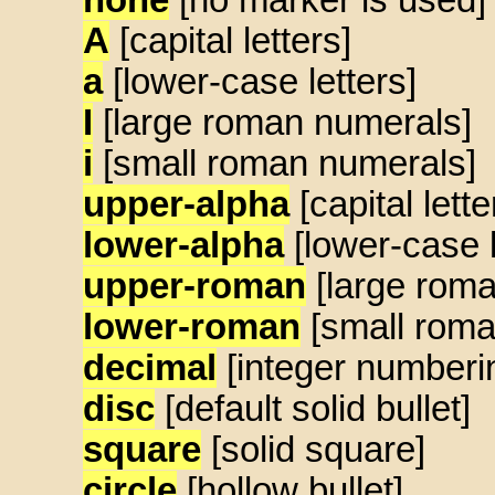
A
[capital letters]
a
[lower-case letters]
I
[large roman numerals]
i
[small roman numerals]
upper-alpha
[capital lette
lower-alpha
[lower-case l
upper-roman
[large rom
lower-roman
[small roma
decimal
[integer numberi
disc
[default solid bullet]
square
[solid square]
circle
[hollow bullet]