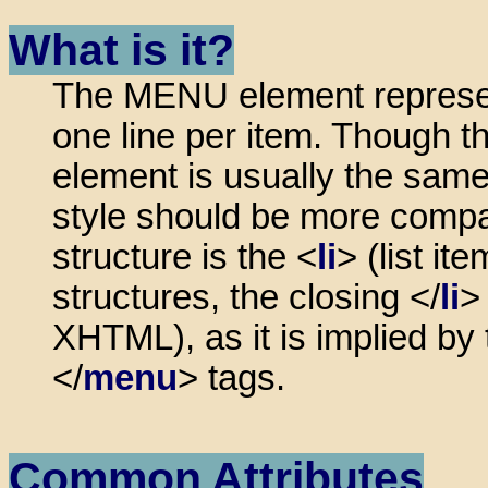
What is it?
The MENU element represents
one line per item. Though 
element is usually the sam
style should be more compact
structure is the <
li
> (list it
structures, the closing </
li
>
XHTML), as it is implied by
</
menu
> tags.
Common Attributes