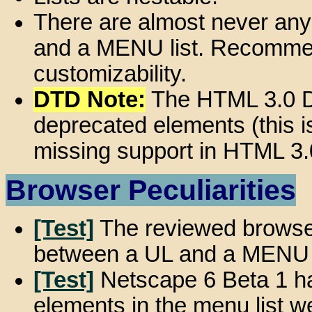
There are almost never any
and a MENU list. Recommen
customizability.
DTD Note:
The HTML 3.0 D
deprecated elements (this 
missing support in HTML 3.
Browser Peculiarities
[Test]
The reviewed browser
between a UL and a MENU l
[Test]
Netscape 6 Beta 1 ha
elements in the menu list we