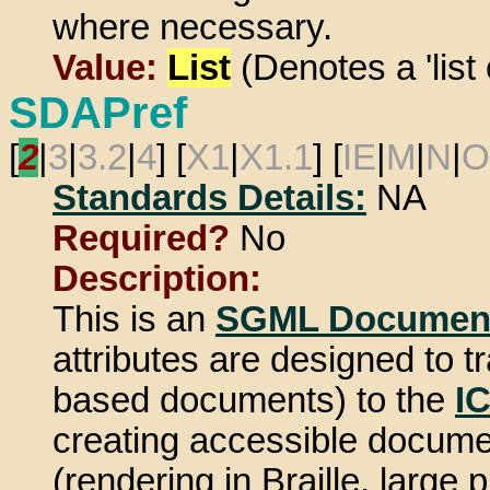
where necessary.
Value:
List
(Denotes a 'list 
SDAPref
[
2
|
3
|
3.2
|
4
] [
X1
|
X1.1
] [
IE
|
M
|
N
|
O
Standards Details:
NA
Required?
No
Description:
This is an
SGML Document
attributes are designed to
based documents) to the
I
creating accessible document
(rendering in Braille, large 