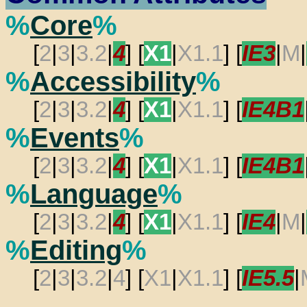
%
Core
%
[
2
|
3
|
3.2
|
4
] [
X1
|
X1.1
] [
IE3
|
M
|
%
Accessibility
%
[
2
|
3
|
3.2
|
4
] [
X1
|
X1.1
] [
IE4B1
%
Events
%
[
2
|
3
|
3.2
|
4
] [
X1
|
X1.1
] [
IE4B1
%
Language
%
[
2
|
3
|
3.2
|
4
] [
X1
|
X1.1
] [
IE4
|
M
|
%
Editing
%
[
2
|
3
|
3.2
|
4
] [
X1
|
X1.1
] [
IE5.5
|