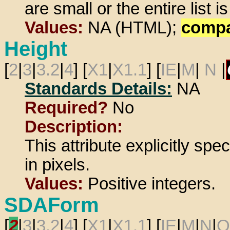
are small or the entire list is
Values:
NA (HTML);
comp
Height
[
2
|
3
|
3.2
|
4
] [
X1
|
X1.1
] [
IE
|
M
|
N
|
Standards Details:
NA
Required?
No
Description:
This attribute explicitly spe
in pixels.
Values:
Positive integers.
SDAForm
[
2
|
3
|
3.2
|
4
] [
X1
|
X1.1
] [
IE
|
M
|
N
|
O