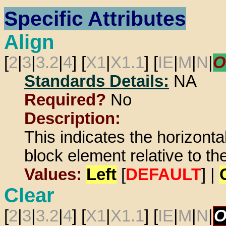
Specific Attributes
Align
[
2
|
3
|
3.2
|
4
] [
X1
|
X1.1
] [
IE
|
M
|
N
|
O
Standards Details:
NA
Required?
No
Description:
This indicates the horizontal
block element relative to t
Values:
Left
[
DEFAULT
] |
Clear
[
2
|
3
|
3.2
|
4
] [
X1
|
X1.1
] [
IE
|
M
|
N
|
O