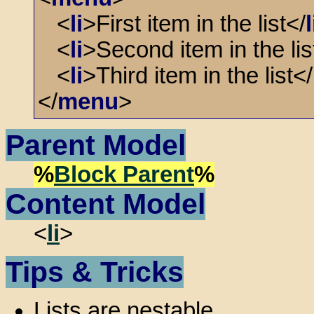
<
li
>First item in the list</
l
<
li
>Second item in the lis
<
li
>Third item in the list</
</
menu
>
Parent Model
%
Block Parent
%
Content Model
<
li
>
Tips & Tricks
Lists are nestable.