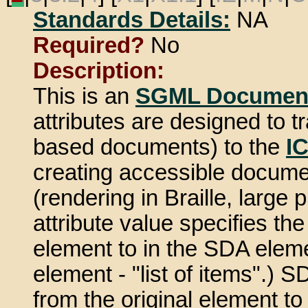
Standards Details:
NA
Required?
No
Description:
This is an
SGML Document
attributes are designed to
based documents) to the
I
creating accessible document
(rendering in Braille, large 
attribute value specifies th
element to in the SDA elemen
element - "list of items".) 
from the original element t