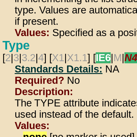
type. Values are automatica
if present.
Values:
Specified as a posit
Type
[
2
|
3
|
3.2
|
4
] [
X1
|
X1.1
] [
IE6
|
M
|
N
Standards Details:
NA
Required?
No
Description:
The TYPE attribute indicate
used instead of the default.
Values:
none
[no marker is used]