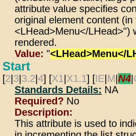
attribute value specifies c
original element content (in 
<LHead>Menu</LHead>") w
rendered.
Value:
"
<LHead>Menu</L
Start
[
2
|
3
|
3.2
|
4
] [
X1
|
X1.1
] [
IE
|
M
|
N4
|
Standards Details:
NA
Required?
No
Description:
This attribute is used to in
in incrementing the list stru