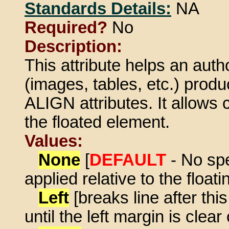
Standards Details:
NA
Required?
No
Description:
This attribute helps an autho
(images, tables, etc.) prod
ALIGN attributes. It allows
the floated element.
Values:
None
[
DEFAULT
- No spe
applied relative to the float
Left
[breaks line after th
until the left margin is clear