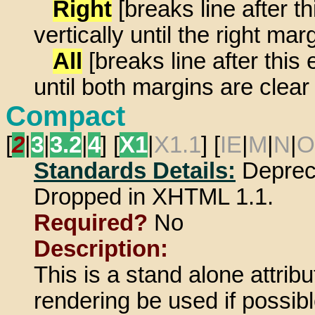
Right
[breaks line after 
vertically until the right mar
All
[breaks line after thi
until both margins are clear 
Compact
[
2
|
3
|
3.2
|
4
] [
X1
|
X1.1
] [
IE
|
M
|
N
|
O
Standards Details:
Deprec
Dropped in XHTML 1.1.
Required?
No
Description:
This is a stand alone attrib
rendering be used if possibl