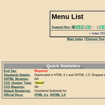
Menu List
Support Key:
[
2
|
3
|
3.2
|
4
] [
X1
|
X1.1
] [
IE1
=
Index DO
Main Index
|
Element Tree
Quick Statistics
End Tag:
Required
Standards Details:
Deprecated in HTML 4.x and XHTML 1.0. Dropped 
XHTML Modules:
NA
CSS 'display' Type:
"
block
"
CSS Mapping:
NA
Default Rendering:
Unordered (bulleted) list
Official Docs:
HTML 4.x
,
XHTML 1.0