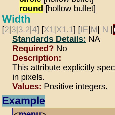
round
[hollow bullet]
Width
[
2
|
3
|
3.2
|
4
] [
X1
|
X1.1
] [
IE
|
M
|
N
|
Standards Details:
NA
Required?
No
Description:
This attribute explicitly spe
in pixels.
Values:
Positive integers.
Example
<
menu
>