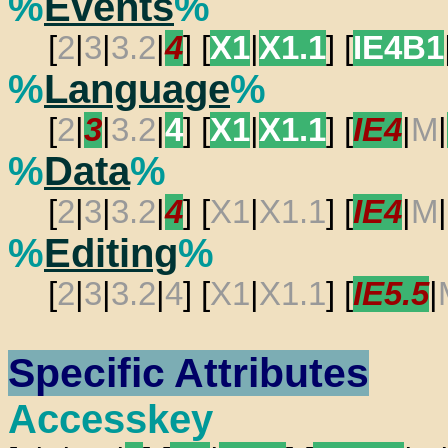
%
Events
%
[
2
|
3
|
3.2
|
4
] [
X1
|
X1.1
] [
IE4B1
%
Language
%
[
2
|
3
|
3.2
|
4
] [
X1
|
X1.1
] [
IE4
|
M
|
%
Data
%
[
2
|
3
|
3.2
|
4
] [
X1
|
X1.1
] [
IE4
|
M
|
%
Editing
%
[
2
|
3
|
3.2
|
4
] [
X1
|
X1.1
] [
IE5.5
|
Specific Attributes
Accesskey