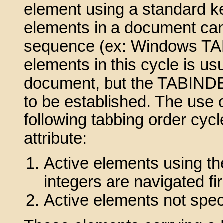
element using a standard k
elements in a document can
sequence (ex: Windows TAB 
elements in this cycle is us
document, but the TABINDEX 
to be established. The use o
following tabbing order cycl
attribute:
Active elements using th
integers are navigated fir
Active elements not spe