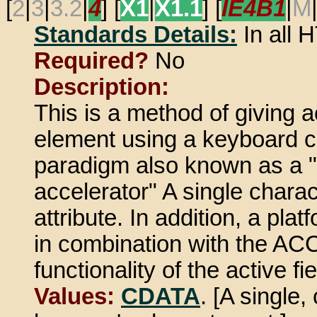
[
2
|
3
|
3.2
|
4
] [
X1
|
X1.1
] [
IE4B1
|
M
Standards Details:
In all
Required?
No
Description:
This is a method of giving 
element using a keyboard c
paradigm also known as a "
accelerator" A single charac
attribute. In addition, a pl
in combination with the A
functionality of the active fie
Values:
CDATA
. [A single