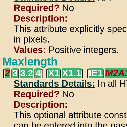
Required?
No
Description:
This attribute explicitly spe
in pixels.
Values:
Positive integers.
Maxlength
[
2
|
3
|
3.2
|
4
] [
X1
|
X1.1
] [
IE1
|
M2A
Standards Details:
In all
Required?
No
Description:
This optional attribute cons
can be entered into the pass