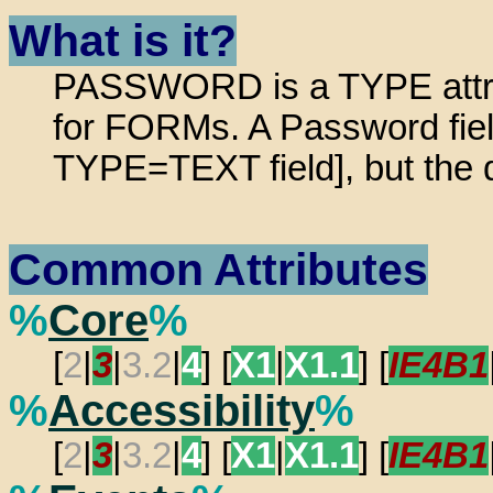
What is it?
PASSWORD is a TYPE attrib
for FORMs. A Password field 
TYPE=TEXT field], but the d
Common Attributes
%
Core
%
[
2
|
3
|
3.2
|
4
] [
X1
|
X1.1
] [
IE4B1
%
Accessibility
%
[
2
|
3
|
3.2
|
4
] [
X1
|
X1.1
] [
IE4B1