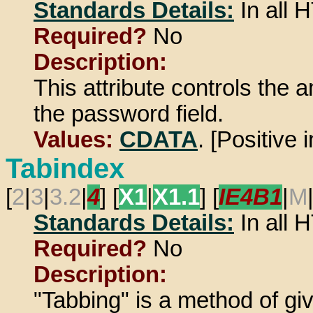
Standards Details:
In all
Required?
No
Description:
This attribute controls the 
the password field.
Values:
CDATA
. [Positive 
Tabindex
[
2
|
3
|
3.2
|
4
] [
X1
|
X1.1
] [
IE4B1
|
M
Standards Details:
In all
Required?
No
Description:
"Tabbing" is a method of gi