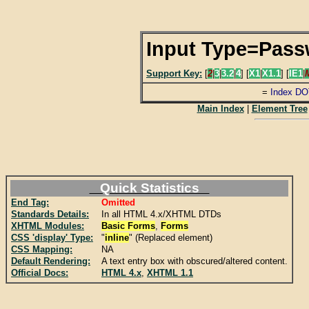
Input Type=Pas
Support Key:
[
2
|
3
|
3.2
|
4
] [
X1
|
X1.1
] [
IE1
|
=
Index DO
Main Index
|
Element Tree
Quick Statistics
End Tag:
Omitted
Standards Details:
In all HTML 4.x/XHTML DTDs
XHTML Modules:
Basic Forms
,
Forms
CSS 'display' Type:
"
inline
" (Replaced element)
CSS Mapping:
NA
Default Rendering:
A text entry box with obscured/altered content.
Official Docs:
HTML 4.x
,
XHTML 1.1