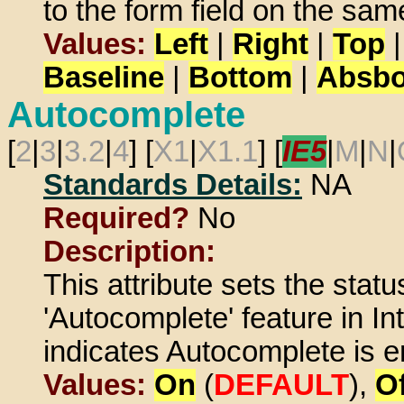
to the form field on the same
Values:
Left
|
Right
|
Top
Baseline
|
Bottom
|
Absbo
Autocomplete
[
2
|
3
|
3.2
|
4
] [
X1
|
X1.1
] [
IE5
|
M
|
N
|
Standards Details:
NA
Required?
No
Description:
This attribute sets the statu
'Autocomplete' feature in In
indicates Autocomplete is en
Values:
On
(
DEFAULT
),
Of