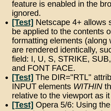
feature is enabled in the br
ignored.
[Test]
Netscape 4+ allows s
be applied to the contents o
formatting elements (along w
are rendered identically, su
field: I, U, S, STRIKE, S
and FONT FACE.
[Test]
The DIR="RTL" attribu
INPUT elements
WITHIN
th
relative to the viewport as i
[Test]
Opera 5/6: Using the 