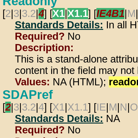
Readonly
[
2
|
3
|
3.2
|
4
] [
X1
|
X1.1
] [
IE4B1
|
M
Standards Details:
In all
Required?
No
Description:
This is a stand-alone attrib
content in the field may not
Values:
NA (HTML);
reado
SDAPref
[
2
|
3
|
3.2
|
4
] [
X1
|
X1.1
] [
IE
|
M
|
N
|
O
Standards Details:
NA
Required?
No