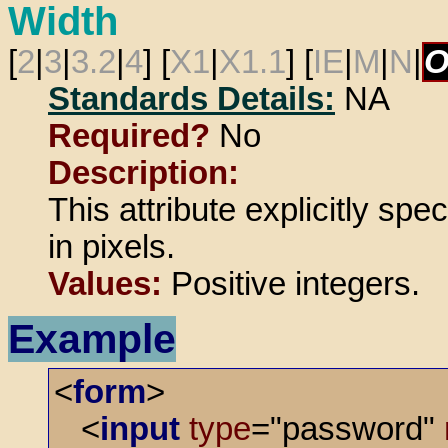
Width
[
2
|
3
|
3.2
|
4
] [
X1
|
X1.1
] [
IE
|
M
|
N
|
O
Standards Details:
NA
Required?
No
Description:
This attribute explicitly spe
in pixels.
Values:
Positive integers.
Example
<
form
>
<
input
type
="password"