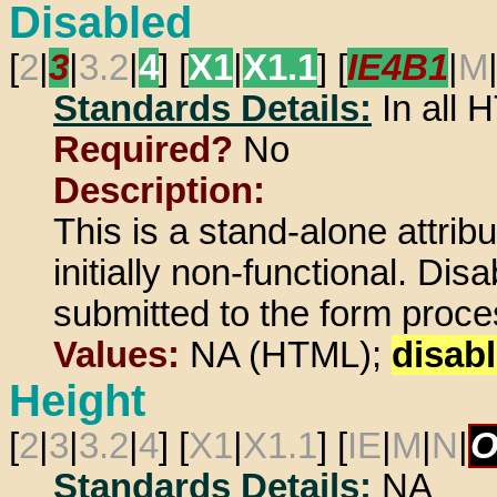
Disabled
[
2
|
3
|
3.2
|
4
] [
X1
|
X1.1
] [
IE4B1
|
M
Standards Details:
In all
Required?
No
Description:
This is a stand-alone attrib
initially non-functional. Di
submitted to the form proces
Values:
NA (HTML);
disab
Height
[
2
|
3
|
3.2
|
4
] [
X1
|
X1.1
] [
IE
|
M
|
N
|
O
Standards Details:
NA