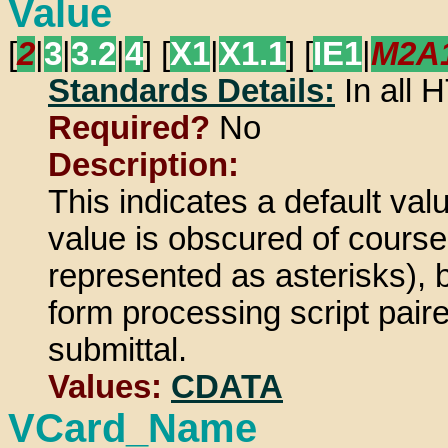
Value
[
2
|
3
|
3.2
|
4
] [
X1
|
X1.1
] [
IE1
|
M2A
Standards Details:
In all
Required?
No
Description:
This indicates a default val
value is obscured of course
represented as asterisks), b
form processing script pair
submittal.
Values:
CDATA
VCard_Name