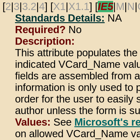
[
2
|
3
|
3.2
|
4
] [
X1
|
X1.1
] [
IE5
|
M
|
N
|
Standards Details:
NA
Required?
No
Description:
This attribute populates th
indicated VCard_Name valu
fields are assembled from a 
information is only used to
order for the user to easily s
author unless the form is s
Values:
See
Microsoft's r
on allowed VCard_Name va