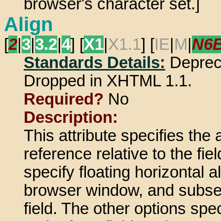
browser's character set.]
Align
[
2
|
3
|
3.2
|
4
] [
X1
|
X1.1
] [
IE
|
M
|
N6
Standards Details:
Deprec
Dropped in XHTML 1.1.
Required?
No
Description:
This attribute specifies the
reference relative to the f
specify floating horizontal a
browser window, and subseq
field. The other options spec