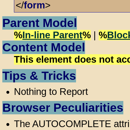
</
form
>
Parent Model
%
In-line Parent
%
|
%
Bloc
Content Model
This element does not ac
Tips & Tricks
Nothing to Report
Browser Peculiarities
The AUTOCOMPLETE attribut