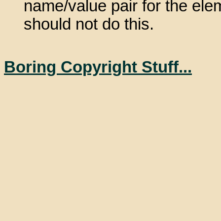
name/value pair for the elem
should not do this.
Boring Copyright Stuff...