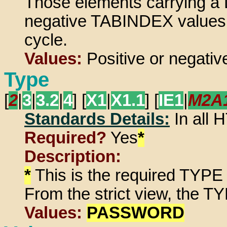
Those elements carrying a 
negative TABINDEX values do
cycle.
Values:
Positive or negative
Type
[
2
|
3
|
3.2
|
4
] [
X1
|
X1.1
] [
IE1
|
M2A
Standards Details:
In all
Required?
Yes
*
Description:
*
This is the required TYPE 
From the strict view, the TY
Values:
PASSWORD