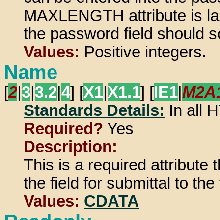
MAXLENGTH attribute is larg
the password field should s
Values:
Positive integers.
Name
[
2
|
3
|
3.2
|
4
] [
X1
|
X1.1
] [
IE1
|
M2A
Standards Details:
In all
Required?
Yes
Description:
This is a required attribute
the field for submittal to th
Values:
CDATA