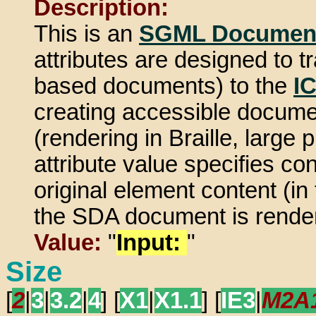
Description:
This is an
SGML Document
attributes are designed to
based documents) to the
I
creating accessible document
(rendering in Braille, large 
attribute value specifies c
original element content (in 
the SDA document is rende
Value:
"
Input:
"
Size
[
2
|
3
|
3.2
|
4
] [
X1
|
X1.1
] [
IE3
|
M2A