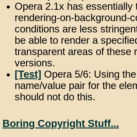
Opera 2.1x has essentially 
rendering-on-background-co
conditions are less stringen
be able to render a specifi
transparent areas of these r
versions.
[Test]
Opera 5/6: Using the 
name/value pair for the elem
should not do this.
Boring Copyright Stuff...