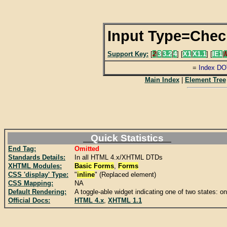
Input Type=Che
Support Key:
[
2
|
3
|
3.2
|
4
] [
X1
|
X1.1
] [
IE1
|
=
Index DO
Main Index
|
Element Tree
Quick Statistics
End Tag:
Omitted
Standards Details:
In all HTML 4.x/XHTML DTDs
XHTML Modules:
Basic Forms
,
Forms
CSS 'display' Type:
"
inline
" (Replaced element)
CSS Mapping:
NA
Default Rendering:
A toggle-able widget indicating one of two states: on 
Official Docs:
HTML 4.x
,
XHTML 1.1