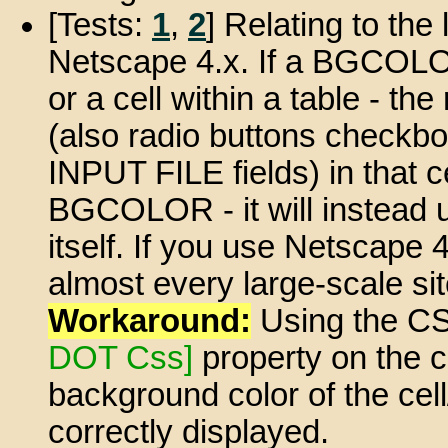
[Tests:
1
,
2
] Relating to the 
Netscape 4.x. If a BGCOLOR 
or a cell within a table - 
(also radio buttons checkbo
INPUT FILE fields) in that ce
BGCOLOR - it will instead
itself. If you use Netscape 
almost every large-scale sit
Workaround:
Using the CS
DOT Css]
property on the c
background color of the cell/
correctly displayed.