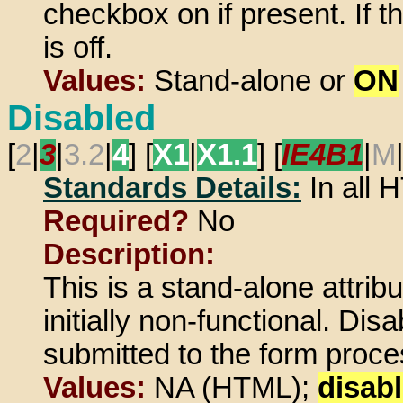
checkbox on if present. If thi
is off.
Values:
Stand-alone or
ON
Disabled
[
2
|
3
|
3.2
|
4
] [
X1
|
X1.1
] [
IE4B1
|
M
Standards Details:
In all
Required?
No
Description:
This is a stand-alone attrib
initially non-functional. Di
submitted to the form proces
Values:
NA (HTML);
disab