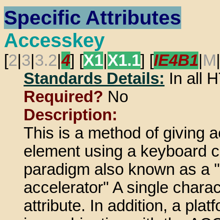
Specific Attributes
Accesskey
[
2
|
3
|
3.2
|
4
] [
X1
|
X1.1
] [
IE4B1
|
M
Standards Details:
In all
Required?
No
Description:
This is a method of giving 
element using a keyboard c
paradigm also known as a "
accelerator" A single charac
attribute. In addition, a pl