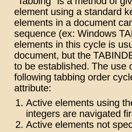
"Tabbing" is a method of gi
element using a standard k
elements in a document can
sequence (ex: Windows TAB 
elements in this cycle is us
document, but the TABINDEX 
to be established. The use o
following tabbing order cycl
attribute:
Active elements using th
integers are navigated fir
Active elements not spe