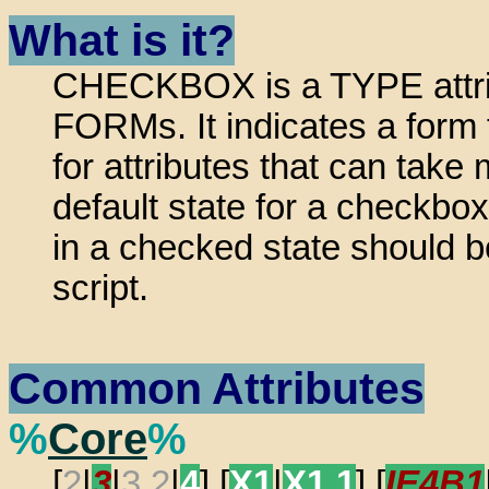
What is it?
CHECKBOX is a TYPE attrib
FORMs. It indicates a form 
for attributes that can take
default state for a checkbo
in a checked state should b
script.
Common Attributes
%
Core
%
[
2
|
3
|
3.2
|
4
] [
X1
|
X1.1
] [
IE4B1