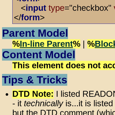
<
input
type
="checkbox"
</
form
>
Parent Model
%
In-line Parent
%
|
%
Bloc
Content Model
This element does not ac
Tips & Tricks
DTD Note:
I listed READON
- it
technically
is...it is lis
but the DTD comment (which