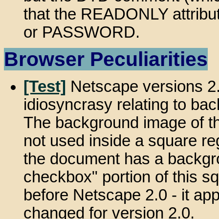
that the READONLY attribu
or PASSWORD.
Browser Peculiarities
[Test]
Netscape versions 2.
idiosyncrasy relating to ba
The background image of the
not used inside a square re
the document has a backgrou
checkbox" portion of this s
before Netscape 2.0 - it app
changed for version 2.0.