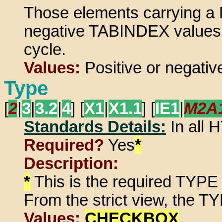
Those elements carrying a 
negative TABINDEX values do
cycle.
Values:
Positive or negative
Type
[
2
|
3
|
3.2
|
4
] [
X1
|
X1.1
] [
IE1
|
M2A
Standards Details:
In all
Required?
Yes
*
Description:
*
This is the required TYPE 
From the strict view, the TY
Values:
CHECKBOX