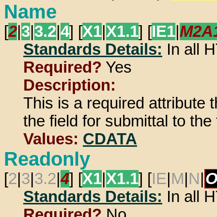
Name
[
2
|
3
|
3.2
|
4
] [
X1
|
X1.1
] [
IE1
|
M2A
Standards Details:
In all
Required?
Yes
Description:
This is a required attribute
the field for submittal to th
Values:
CDATA
Readonly
[
2
|
3
|
3.2
|
4
] [
X1
|
X1.1
] [
IE
|
M
|
N
|
O
Standards Details:
In all
Required?
No