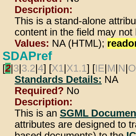
Description:
This is a stand-alone attrib
content in the field may not
Values:
NA (HTML);
reado
SDAPref
[
2
|
3
|
3.2
|
4
] [
X1
|
X1.1
] [
IE
|
M
|
N
|
O
Standards Details:
NA
Required?
No
Description:
This is an
SGML Document
attributes are designed to
based documents) to the
I