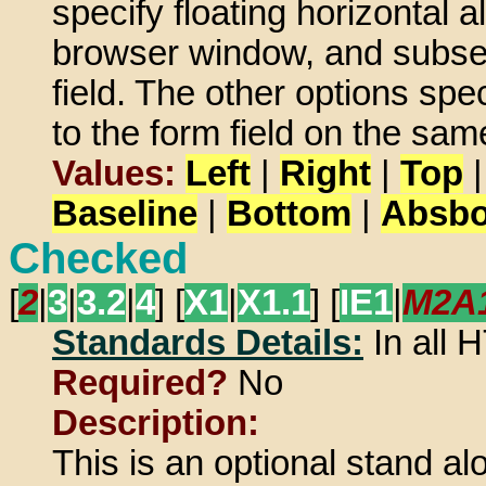
specify floating horizontal a
browser window, and subseq
field. The other options spec
to the form field on the same
Values:
Left
|
Right
|
Top
Baseline
|
Bottom
|
Absbo
Checked
[
2
|
3
|
3.2
|
4
] [
X1
|
X1.1
] [
IE1
|
M2A
Standards Details:
In all
Required?
No
Description:
This is an optional stand al