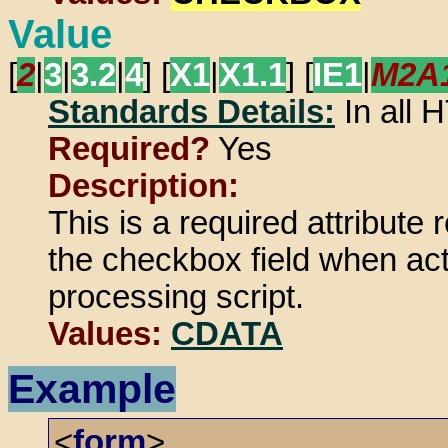
Value
[
2
|
3
|
3.2
|
4
] [
X1
|
X1.1
] [
IE1
|
M2A
Standards Details:
In all
Required?
Yes
Description:
This is a required attribute 
the checkbox field when act
processing script.
Values:
CDATA
Example
<
form
>