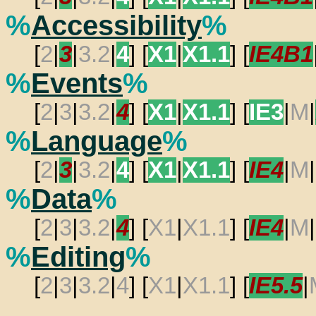
%
Accessibility
%
[
2
|
3
|
3.2
|
4
] [
X1
|
X1.1
] [
IE4B1
%
Events
%
[
2
|
3
|
3.2
|
4
] [
X1
|
X1.1
] [
IE3
|
M
|
%
Language
%
[
2
|
3
|
3.2
|
4
] [
X1
|
X1.1
] [
IE4
|
M
|
%
Data
%
[
2
|
3
|
3.2
|
4
] [
X1
|
X1.1
] [
IE4
|
M
|
%
Editing
%
[
2
|
3
|
3.2
|
4
] [
X1
|
X1.1
] [
IE5.5
|