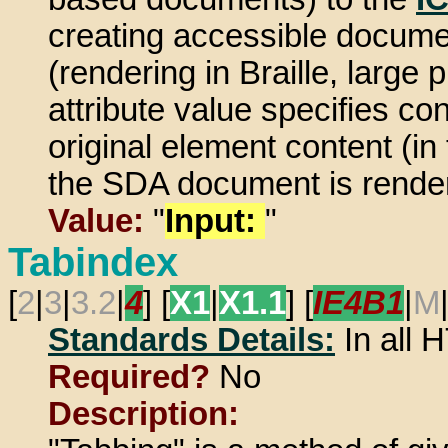
creating accessible document
(rendering in Braille, large 
attribute value specifies c
original element content (in 
the SDA document is rende
Value:
"
Input:
"
Tabindex
[
2
|
3
|
3.2
|
4
] [
X1
|
X1.1
] [
IE4B1
|
M
Standards Details:
In all
Required?
No
Description: