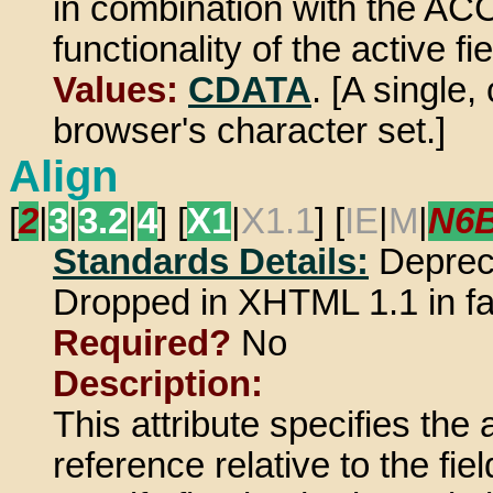
in combination with the A
functionality of the active fie
Values:
CDATA
. [A single
browser's character set.]
Align
[
2
|
3
|
3.2
|
4
] [
X1
|
X1.1
] [
IE
|
M
|
N6
Standards Details:
Deprec
Dropped in XHTML 1.1 in f
Required?
No
Description:
This attribute specifies the
reference relative to the f