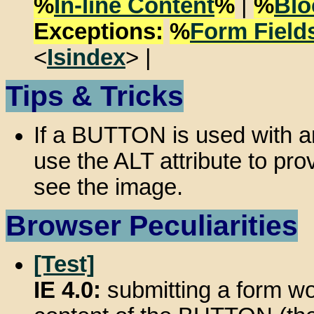
%
In-line Content
%
|
%
Blo
Exceptions:
%
Form Field
<
Isindex
> |
Tips & Tricks
If a BUTTON is used with an
use the ALT attribute to pro
see the image.
Browser Peculiarities
[Test]
IE 4.0:
submitting a form wou