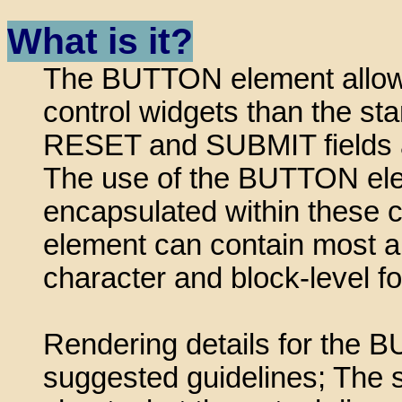
What is it?
The BUTTON element allows 
control widgets than the st
RESET and SUBMIT fields a
The use of the BUTTON ele
encapsulated within these
element can contain most a
character and block-level fo
Rendering details for the
suggested guidelines; The 