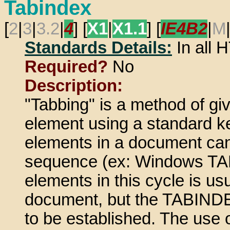
Tabindex
[
2
|
3
|
3.2
|
4
] [
X1
|
X1.1
] [
IE4B2
|
M
Standards Details:
In all
Required?
No
Description:
"Tabbing" is a method of gi
element using a standard k
elements in a document can
sequence (ex: Windows TAB 
elements in this cycle is us
document, but the TABINDEX 
to be established. The use o