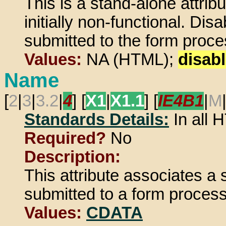
This is a stand-alone attrib
initially non-functional. Di
submitted to the form proces
Values:
NA (HTML);
disab
Name
[
2
|
3
|
3.2
|
4
] [
X1
|
X1.1
] [
IE4B1
|
M
Standards Details:
In all
Required?
No
Description:
This attribute associates a
submitted to a form process
Values:
CDATA