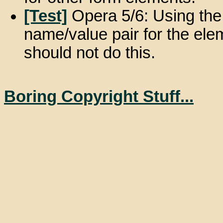
[Test]
Opera 5/6: Using the 
name/value pair for the elem
should not do this.
Boring Copyright Stuff...