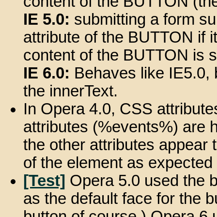
content of the BUTTON (the 
IE 5.0:
submitting a form su
attribute of the BUTTON if it i
content of the BUTTON is s
IE 6.0:
Behaves like IE5.0, 
the innerText.
In Opera 4.0, CSS attribut
attributes (%events%) are h
the other attributes appear 
of the element as expected d
[Test]
Opera 5.0 used the b
as the default face for the 
button of course.) Opera 6 