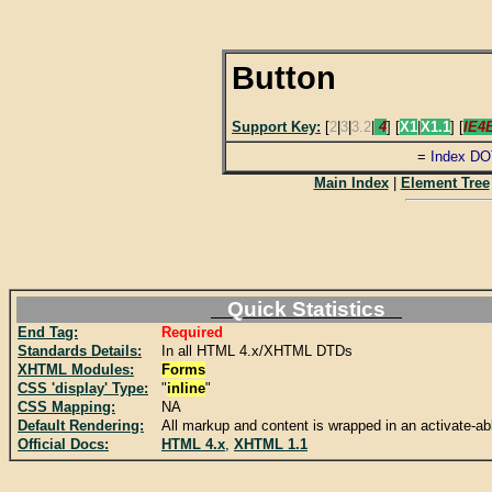
Button
Support Key:
[
2
|
3
|
3.2
|
4
] [
X1
|
X1.1
] [
IE4
=
Index DO
Main Index
|
Element Tree
Quick Statistics
End Tag:
Required
Standards Details:
In all HTML 4.x/XHTML DTDs
XHTML Modules:
Forms
CSS 'display' Type:
"
inline
"
CSS Mapping:
NA
Default Rendering:
All markup and content is wrapped in an activate-ab
Official Docs:
HTML 4.x
,
XHTML 1.1