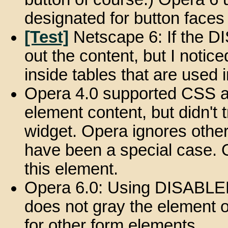
designated for button face
[Test]
Netscape 6: If the DI
out the content, but I notice
inside tables that are used
Opera 4.0 supported CSS a
element content, but didn't t
widget. Opera ignores othe
have been a special case. 
this element.
Opera 6.0: Using DISABLED 
does not gray the element
for other form elements.