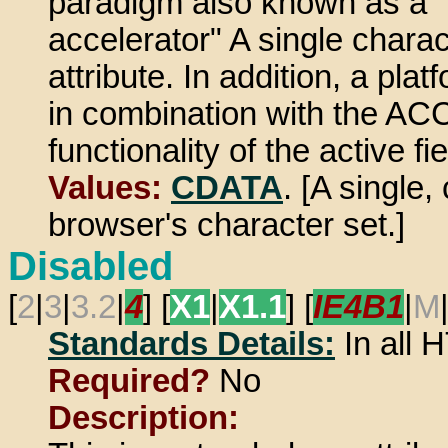
paradigm also known as a "
accelerator" A single charac
attribute. In addition, a pl
in combination with the A
functionality of the active fie
Values:
CDATA
. [A single
browser's character set.]
Disabled
[
2
|
3
|
3.2
|
4
] [
X1
|
X1.1
] [
IE4B1
|
M
Standards Details:
In all
Required?
No
Description: