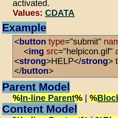
activated.
Values:
CDATA
Example
<
button
type
="submit"
na
<
img
src
="helpicon.gif"
<
strong
>HELP</
strong
> 
</
button
>
Parent Model
%
In-line Parent
%
|
%
Bloc
Content Model