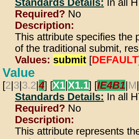
Standards Details:
In all
Required?
No
Description:
This attribute specifies the p
of the traditional submit, re
Values:
submit
[
DEFAULT
Value
[
2
|
3
|
3.2
|
4
] [
X1
|
X1.1
] [
IE4B1
|
M
Standards Details:
In all
Required?
No
Description:
This attribute represents th