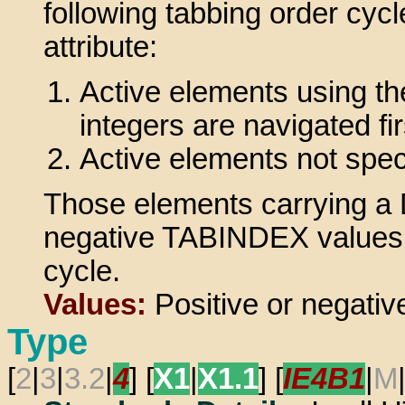
following tabbing order cycl
attribute:
Active elements using th
integers are navigated fir
Active elements not spe
Those elements carrying a 
negative TABINDEX values do
cycle.
Values:
Positive or negative
Type
[
2
|
3
|
3.2
|
4
] [
X1
|
X1.1
] [
IE4B1
|
M