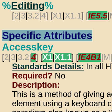
%
Editing
%
[
2
|
3
|
3.2
|
4
] [
X1
|
X1.1
] [
IE5.5
|
Specific Attributes
Accesskey
[
2
|
3
|
3.2
|
4
] [
X1
|
X1.1
] [
IE4B1
|
M
Standards Details:
In all
Required?
No
Description:
This is a method of giving 
element using a keyboard c