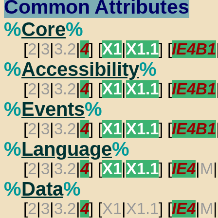
Common Attributes
%
Core
%
[
2
|
3
|
3.2
|
4
] [
X1
|
X1.1
] [
IE4B1
%
Accessibility
%
[
2
|
3
|
3.2
|
4
] [
X1
|
X1.1
] [
IE4B1
%
Events
%
[
2
|
3
|
3.2
|
4
] [
X1
|
X1.1
] [
IE4B1
%
Language
%
[
2
|
3
|
3.2
|
4
] [
X1
|
X1.1
] [
IE4
|
M
|
%
Data
%
[
2
|
3
|
3.2
|
4
] [
X1
|
X1.1
] [
IE4
|
M
|