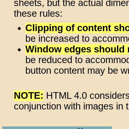
sheets, but the actual dime
these rules:
Clipping of content sh
be increased to accommod
Window edges should n
be reduced to accommodat
button content may be wra
NOTE:
HTML 4.0 considers
conjunction with images in 