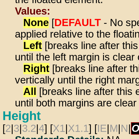
Values:
None
[
DEFAULT
- No spe
applied relative to the float
Left
[breaks line after th
until the left margin is clear
Right
[breaks line after 
vertically until the right mar
All
[breaks line after thi
until both margins are clear 
Height
[
2
|
3
|
3.2
|
4
] [
X1
|
X1.1
] [
IE
|
M
|
N
|
O