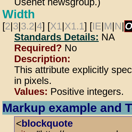
Usenet newsgroup.)
Width
[
2
|
3
|
3.2
|
4
] [
X1
|
X1.1
] [
IE
|
M
|
N
|
O
Standards Details:
NA
Required?
No
Description:
This attribute explicitly spe
in pixels.
Values:
Positive integers.
Markup example and T
<
blockquote