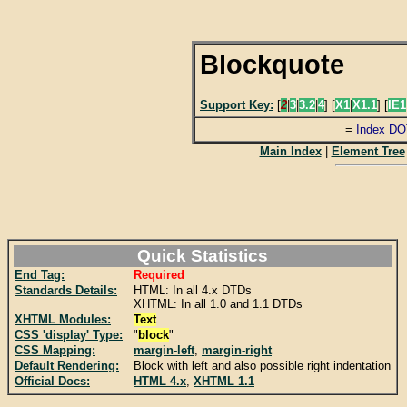
Blockquote
Support Key:
[
2
|
3
|
3.2
|
4
] [
X1
|
X1.1
] [
IE1
=
Index DO
Main Index
|
Element Tree
Quick Statistics
End Tag:
Required
Standards Details:
HTML: In all 4.x DTDs
XHTML: In all 1.0 and 1.1 DTDs
XHTML Modules:
Text
CSS 'display' Type:
"
block
"
CSS Mapping:
margin-left
,
margin-right
Default Rendering:
Block with left and also possible right indentation
Official Docs:
HTML 4.x
,
XHTML 1.1