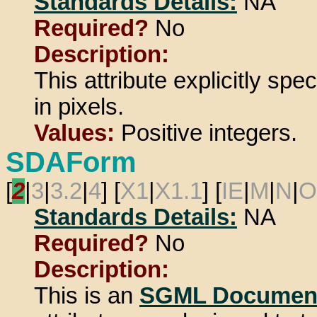
Standards Details:
NA
Required?
No
Description:
This attribute explicitly spe
in pixels.
Values:
Positive integers.
SDAForm
[
2
|
3
|
3.2
|
4
] [
X1
|
X1.1
] [
IE
|
M
|
N
|
O
Standards Details:
NA
Required?
No
Description:
This is an
SGML Document