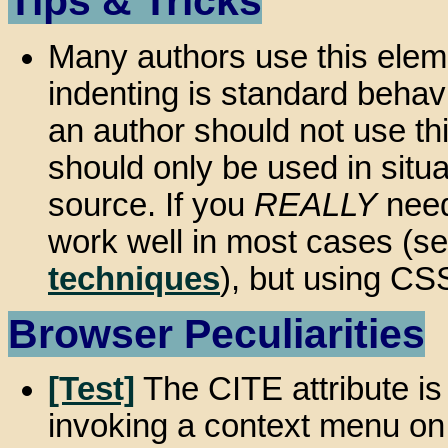
Tips & Tricks
Many authors use this elem
indenting is standard behavi
an author should not use thi
should only be used in situ
source. If you
REALLY
need
work well in most cases (s
techniques
), but using CSS
Browser Peculiarities
[Test]
The CITE attribute i
invoking a context menu on 