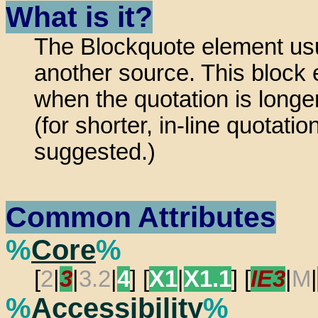
What is it?
The Blockquote element usu
another source. This block 
when the quotation is longer
(for shorter, in-line quotati
suggested.)
Common Attributes
%
Core
%
[
2
|
3
|
3.2
|
4
] [
X1
|
X1.1
] [
IE3
|
M
|
%
Accessibility
%