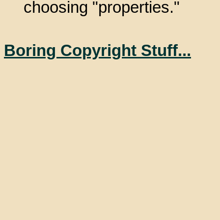
choosing "properties."
Boring Copyright Stuff...