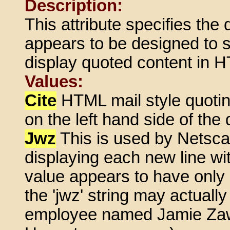
Description:
This attribute specifies the 
appears to be designed to s
display quoted content in 
Values:
Cite
HTML mail style quoting
on the left hand side of the
Jwz
This is used by Netscap
displaying each new line wit
value appears to have only
the 'jwz' string may actuall
employee named Jamie Zaw