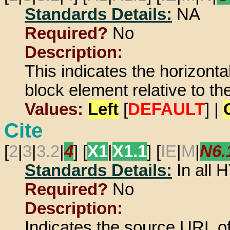
Standards Details:
NA
Required?
No
Description:
This indicates the horizontal
block element relative to t
Values:
Left
[
DEFAULT
] |
Cite
[
2
|
3
|
3.2
|
4
] [
X1
|
X1.1
] [
IE
|
M
|
N6.
Standards Details:
In all
Required?
No
Description:
Indicates the source URL of