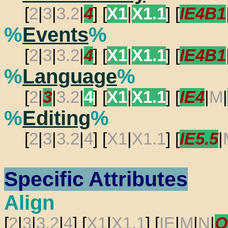
[
2
|
3
|
3.2
|
4
] [
X1
|
X1.1
] [
IE4B1
%
Events
%
[
2
|
3
|
3.2
|
4
] [
X1
|
X1.1
] [
IE4B1
%
Language
%
[
2
|
3
|
3.2
|
4
] [
X1
|
X1.1
] [
IE4
|
M
|
%
Editing
%
[
2
|
3
|
3.2
|
4
] [
X1
|
X1.1
] [
IE5.5
|
Specific Attributes
Align
[
2
|
3
|
3.2
|
4
] [
X1
|
X1.1
] [
IE
|
M
|
N
|
O