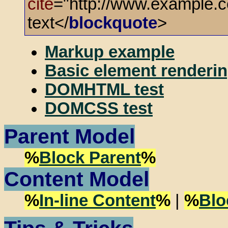
cite
="http://www.example.c
text</
blockquote
>
Markup example
Basic element renderin
DOMHTML test
DOMCSS test
Parent Model
%
Block Parent
%
Content Model
%
In-line Content
%
|
%
Blo