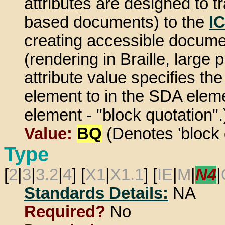
attributes are designed to
based documents) to the
I
creating accessible document
(rendering in Braille, large 
attribute value specifies th
element to in the SDA eleme
element - "block quotation".
Value:
BQ
(Denotes 'block 
Type
[
2
|
3
|
3.2
|
4
] [
X1
|
X1.1
] [
IE
|
M
|
N4
|
Standards Details:
NA
Required?
No