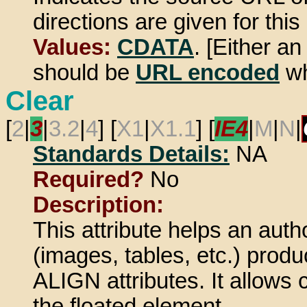
directions are given for this 
Values:
CDATA
. [Either a
should be
URL encoded
wh
Clear
[
2
|
3
|
3.2
|
4
] [
X1
|
X1.1
] [
IE4
|
M
|
N
|
Standards Details:
NA
Required?
No
Description:
This attribute helps an autho
(images, tables, etc.) prod
ALIGN attributes. It allows
the floated element.