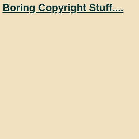
Boring Copyright Stuff....