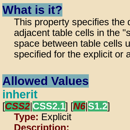
What is it?
This property specifies the
adjacent table cells in the
space between table cells 
specified for the explicit 
Allowed Values
inherit
[
CSS2
|
CSS2.1
] [
N6
|
S1.2
]
Type:
Explicit
Description: