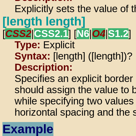
Explicitly sets the value of t
[length length]
[
CSS2
|
CSS2.1
] [
N6
|
O4
|
S1.2
]
Type:
Explicit
Syntax:
[length] ([length])?
Description:
Specifies an explicit border
should assign the value to b
while specifying two values 
horizontal spacing and the 
Example