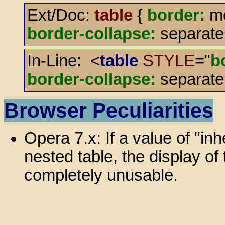
Ext/Doc:
table
{
border:
me
border-collapse:
separate
In-Line: <
table
STYLE
="
b
border-collapse:
separate
Browser Peculiarities
Opera 7.x: If a value of "inh
nested table, the display o
completely unusable.