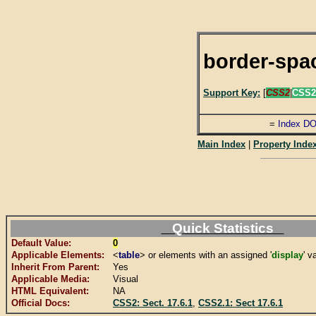
border-spa
Support Key:
[
CSS2
|
CSS2
=
Index D
Main Index
|
Property Inde
Quick Statistics
Default Value:
0
Applicable Elements:
<
table
> or elements with an assigned '
display
' v
Inherit From Parent:
Yes
Applicable Media:
Visual
HTML Equivalent:
NA
Official Docs:
CSS2: Sect. 17.6.1
,
CSS2.1: Sect 17.6.1