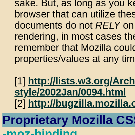
sake. But, as long as you ke
browser that can utilize the
documents do not
RELY
on 
rendering, in most cases th
remember that Mozilla could
properties/values at any t
[1]
http://lists.w3.org/Ar
style/2002Jan/0094.html
[2]
http://bugzilla.mozill
Proprietary Mozilla CS
-moz-binding