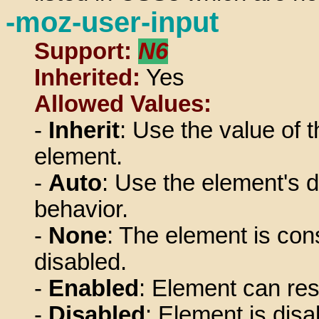
-moz-user-input
Support:
N6
Inherited:
Yes
Allowed Values:
-
Inherit
: Use the value of t
element.
-
Auto
: Use the element's d
behavior.
-
None
: The element is con
disabled.
-
Enabled
: Element can res
-
Disabled
: Element is disa