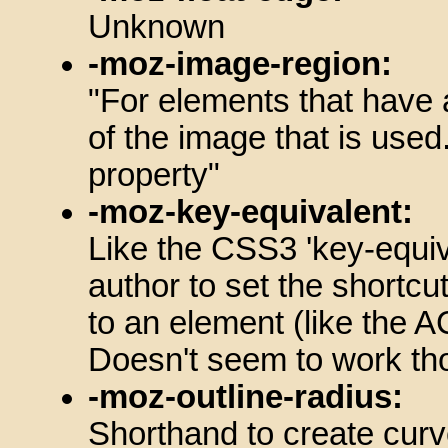
Unknown
-moz-image-region:
"For elements that have 
of the image that is used
property"
-moz-key-equivalent:
Like the CSS3 'key-equiv
author to set the shortcu
to an element (like the
Doesn't seem to work th
-moz-outline-radius:
Shorthand to create curve