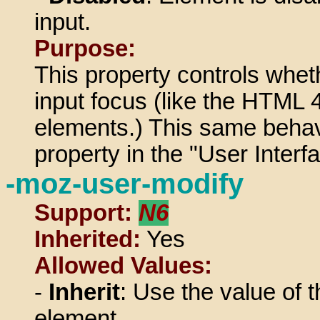
input.
Purpose:
This property controls whet
input focus (like the HTML 4
elements.) This same behavi
property in the "User Inter
-moz-user-modify
Support:
N6
Inherited:
Yes
Allowed Values:
-
Inherit
: Use the value of t
element.