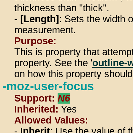
thickness than "thick".
-
[Length]
: Sets the width o
measurement.
Purpose:
This is property that attemp
property. See the '
outline-
on how this property should
-moz-user-focus
Support:
N6
Inherited:
Yes
Allowed Values:
-
Inherit
: Use the value of t