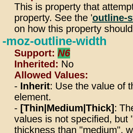
This is property that attempt
property. See the '
outline-s
on how this property should
-moz-outline-width
Support:
N6
Inherited:
No
Allowed Values:
-
Inherit
: Use the value of t
element.
-
[Thin|Medium|Thick]
: Th
values is not specified, but
thickness than "medium", w