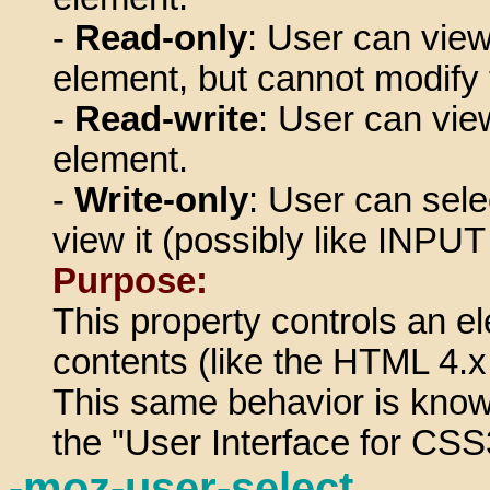
-
Read-only
: User can view
element, but cannot modify 
-
Read-write
: User can vi
element.
-
Write-only
: User can sele
view it (possibly like INPU
Purpose:
This property controls an el
contents (like the HTML 4.x 
This same behavior is known
the "User Interface for CS
-moz-user-select