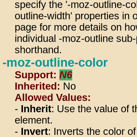
specify the '-moz-outline-col
outline-width' properties in 
page for more details on ho
individual -moz-outline sub-p
shorthand.
-moz-outline-color
Support:
N6
Inherited:
No
Allowed Values:
-
Inherit
: Use the value of t
element.
-
Invert
: Inverts the color o