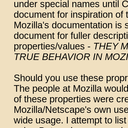
under special names until 
document for inspiration of
Mozilla's documentation is 
document for fuller descrip
properties/values -
THEY M
TRUE BEHAVIOR IN MOZ
Should you use these propr
The people at Mozilla would
of these properties were cr
Mozilla/Netscape's own user
wide usage. I attempt to li