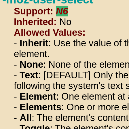
Support:
N6
Inherited:
No
Allowed Values:
-
Inherit
: Use the value of t
element.
-
None
: None of the elemen
-
Text
: [DEFAULT] Only the 
following the system's text 
-
Element
: One element at 
-
Elements
: One or more e
-
All
: The element's content
-
Toggle
: The element's con