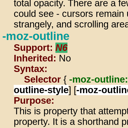
total opacity. There are a f
could see - cursors remain 
strangely, and scrolling are
-moz-outline
Support:
N6
Inherited:
No
Syntax:
Selector
{
-moz-outline:
outline-style
] [
-moz-outlin
Purpose:
This is property that attemp
property. It is a shorthand 