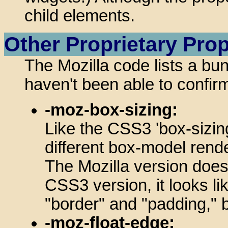
child elements.
Other Proprietary Prop
The Mozilla code lists a bu
haven't been able to confirm
-moz-box-sizing:
Like the CSS3 'box-sizing
different box-model rende
The Mozilla version does
CSS3 version, it looks lik
"border" and "padding," bu
-moz-float-edge: