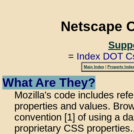
Netscape 
Suppo
=
Index DOT C
Main Index
|
Property Inde
What Are They?
Mozilla's code includes ref
properties and values. Bro
convention [1] of using a das
proprietary CSS properties.