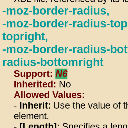
-moz-border-radius,
-moz-border-radius-topl
topright,
-moz-border-radius-bot
radius-bottomright
Support:
N6
Inherited:
No
Allowed Values:
-
Inherit
: Use the value of t
element.
-
[Length]
: Specifies a len