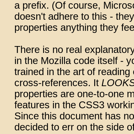
a prefix. (Of course, Micros
doesn't adhere to this - the
properties anything they feel
There is no real explanator
in the Mozilla code itself - 
trained in the art of reading 
cross-references. It
LOOK
properties are one-to-one 
features in the CSS3 working
Since this document has not 
decided to err on the side o