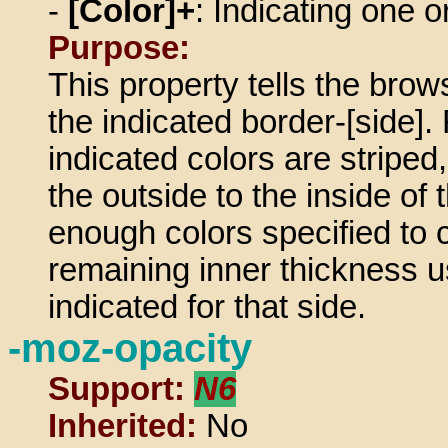
-
[Color]+
: Indicating one 
Purpose:
This property tells the brows
the indicated border-[side]. 
indicated colors are striped,
the outside to the inside of 
enough colors specified to c
remaining inner thickness u
indicated for that side.
-moz-opacity
Support:
N6
Inherited:
No