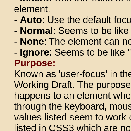
element.
-
Auto
: Use the default foc
-
Normal
: Seems to be like
-
None
: The element can no
-
Ignore
: Seems to be like 
Purpose:
Known as 'user-focus' in t
Working Draft. The purpose 
happens to an element when 
through the keyboard, mouse
values listed seem to work 
listed in CSS3 which are no