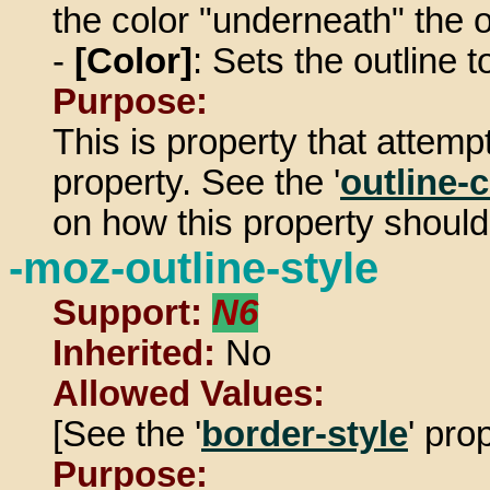
the color "underneath" the o
-
[Color]
: Sets the outline t
Purpose:
This is property that attemp
property. See the '
outline-
on how this property should
-moz-outline-style
Support:
N6
Inherited:
No
Allowed Values:
[See the '
border-style
' pro
Purpose: