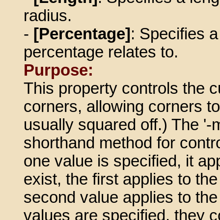
radius.
-
[Percentage]
: Specifies 
percentage relates to.
Purpose:
This property controls the c
corners, allowing corners t
usually squared off.) The '-
shorthand method for controll
one value is specified, it ap
exist, the first applies to th
second value applies to the t
values are specified, they con