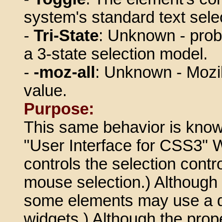
system's standard text sele
-
Tri-State
: Unknown - proba
a 3-state selection model.
-
-moz-all
: Unknown - Mozill
value.
Purpose:
This same behavior is known
"User Interface for CSS3" 
controls the selection contr
mouse selection.) Although t
some elements may use a di
widgets.) Although the property