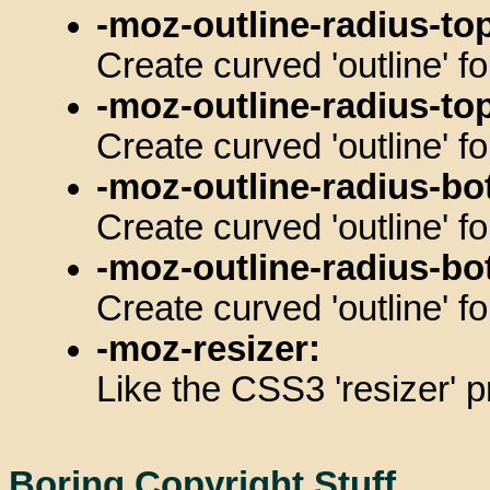
-moz-outline-radius-top
Create curved 'outline' fo
-moz-outline-radius-top
Create curved 'outline' fo
-moz-outline-radius-bo
Create curved 'outline' f
-moz-outline-radius-bo
Create curved 'outline' fo
-moz-resizer:
Like the CSS3 'resizer' p
Boring Copyright Stuff....