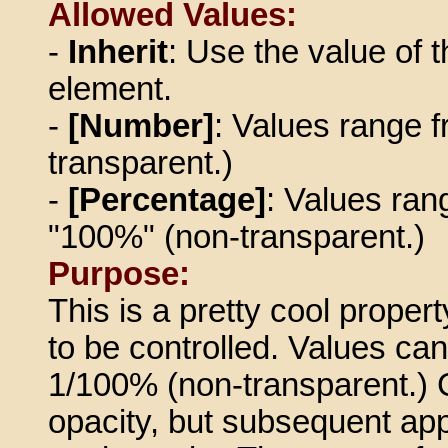
Allowed Values:
-
Inherit
: Use the value of t
element.
-
[Number]
: Values range f
transparent.)
-
[Percentage]
: Values ran
"100%" (non-transparent.)
Purpose:
This is a pretty cool propert
to be controlled. Values ca
1/100% (non-transparent.) 
opacity, but subsequent app