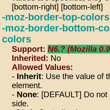
[bottom-right] [bottom-left]
-moz-border-top-colors,
-moz-border-bottom-col
colors
Support:
N6.? (Mozilla 0.9
Inherited:
No
Allowed Values:
-
Inherit
: Use the value of t
element.
-
None
: [DEFAULT] Do not u
side.