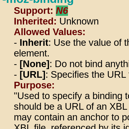
Support:
N6
Inherited:
Unknown
Allowed Values:
-
Inherit
: Use the value of t
element.
-
[None]
: Do not bind anyth
-
[URL]
: Specifies the URL 
Purpose:
"Used to specify a binding 
should be a URL of an XBL f
may contain an anchor to poi
XBL file, referenced by its id